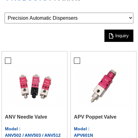
Inquiry
ANV Needle Valve
APV Poppet Valve
Model :
Model :
ANV502 / ANV503 / ANV512
APV601N