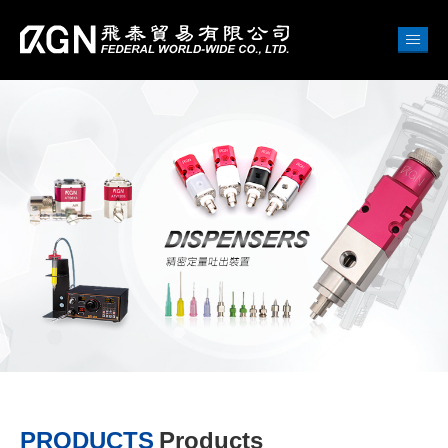
PRODUCTS
Products