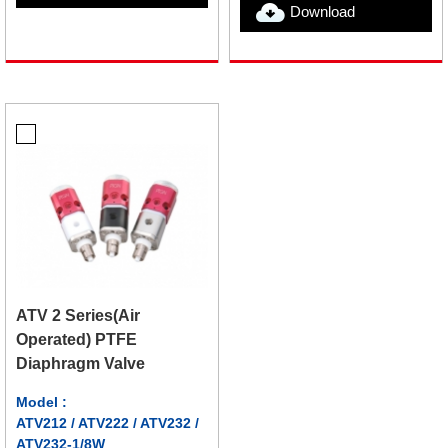
Download
ATV 2 Series(Air
Operated) PTFE
Diaphragm Valve
Model :
ATV212 / ATV222 / ATV232 /
ATV232-1/8W