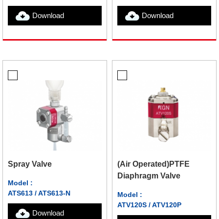
Download
Download
Spray Valve
(Air Operated)PTFE
Diaphragm Valve
Model :
ATS613 / ATS613-N
Model :
ATV120S / ATV120P
Download