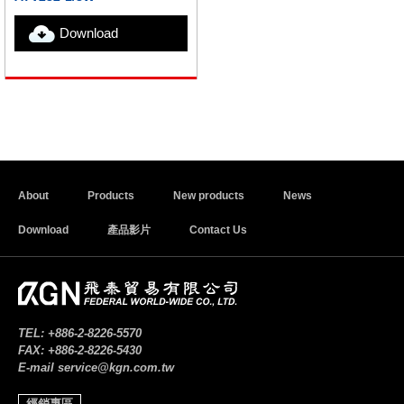
Download
About
Products
New products
News
Download
產品影片
Contact Us
TEL:
+886-2-8226-5570
FAX:
+886-2-8226-5430
E-mail
service@kgn.com.tw
經銷專區