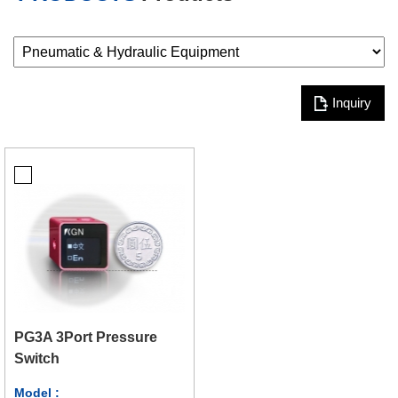
Inquiry
PG3A 3Port Pressure
Switch
Model :