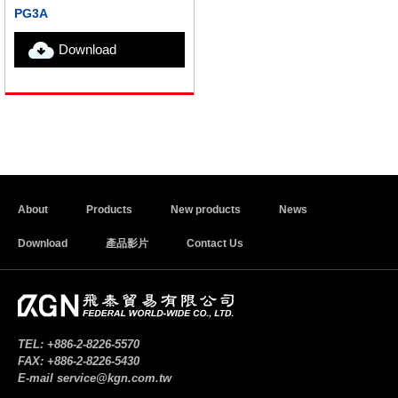
PG3A
Download
About
Products
New products
News
Download
產品影片
Contact Us
TEL:
+886-2-8226-5570
FAX:
+886-2-8226-5430
E-mail
service@kgn.com.tw