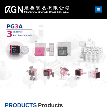
PRODUCTS
Products