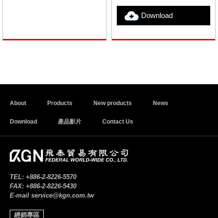
Download
About
Products
New products
News
Download
產品影片
Contact Us
TEL:
+886-2-8226-5570
FAX:
+886-2-8226-5430
E-mail
service@kgn.com.tw
經銷專區