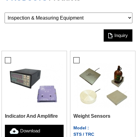
Inquiry
Weight Sensors
Indicator And Amplifire
Model :
Download
STS / TRC