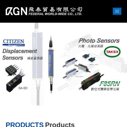
PRODUCTS
Products