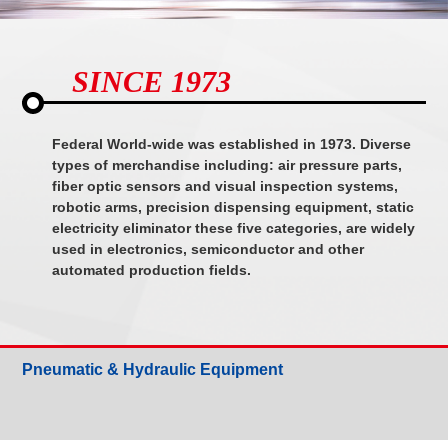
SINCE 1973
Federal World-wide was established in 1973. Diverse
types of merchandise including: air pressure parts,
fiber optic sensors and visual inspection systems,
robotic arms, precision dispensing equipment, static
electricity eliminator these five categories, are widely
used in electronics, semiconductor and other
automated production fields.
Pneumatic & Hydraulic Equipment