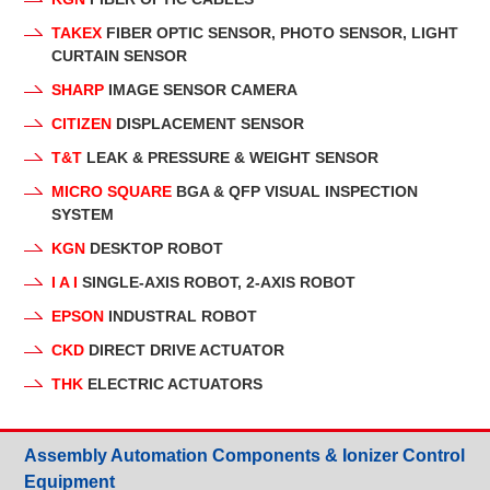
TAKEX
FIBER OPTIC SENSOR, PHOTO SENSOR, LIGHT
CURTAIN SENSOR
SHARP
IMAGE SENSOR CAMERA
CITIZEN
DISPLACEMENT SENSOR
T&T
LEAK & PRESSURE & WEIGHT SENSOR
MICRO SQUARE
BGA & QFP VISUAL INSPECTION
SYSTEM
KGN
DESKTOP ROBOT
I A I
SINGLE-AXIS ROBOT, 2-AXIS ROBOT
EPSON
INDUSTRAL ROBOT
CKD
DIRECT DRIVE ACTUATOR
THK
ELECTRIC ACTUATORS
Assembly Automation Components & Ionizer Control
Equipment