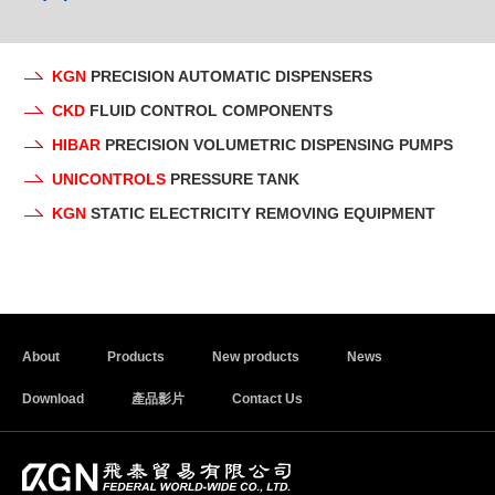
KGN
PRECISION AUTOMATIC DISPENSERS
CKD
FLUID CONTROL COMPONENTS
HIBAR
PRECISION VOLUMETRIC DISPENSING PUMPS
UNICONTROLS
PRESSURE TANK
KGN
STATIC ELECTRICITY REMOVING EQUIPMENT
About
Products
New products
News
Download
產品影片
Contact Us