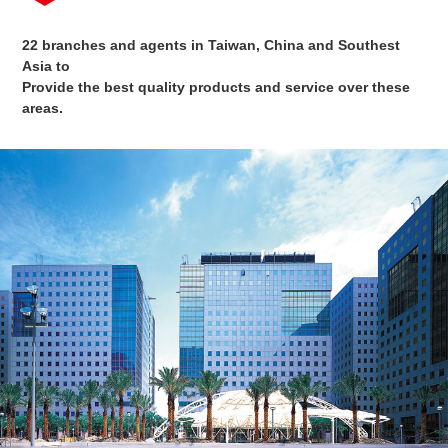
22 branches and agents in Taiwan, China and Southest
Asia to
Provide the best quality products and service over these
areas.