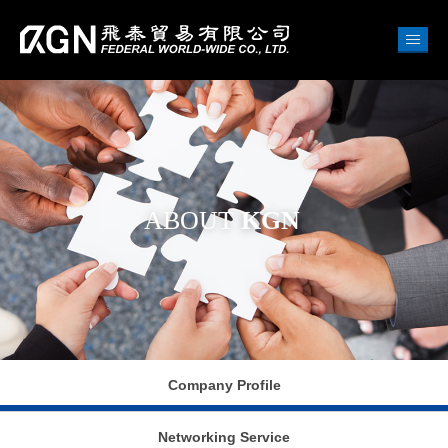
ABOUT
KGN
Company Profile
Networking Service