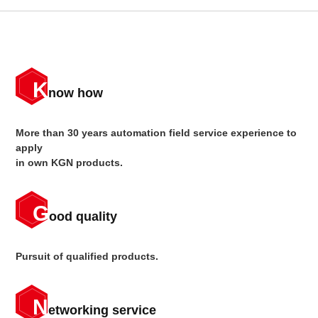
K
now how
More than 30 years automation field service experience to
apply
in own KGN products.
G
ood quality
Pursuit of qualified products.
N
etworking service