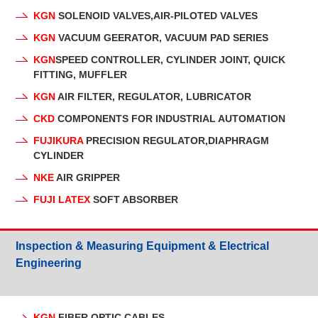
KGN
SOLENOID VALVES,AIR-PILOTED VALVES
KGN
VACUUM GEERATOR, VACUUM PAD SERIES
KGN
SPEED CONTROLLER, CYLINDER JOINT, QUICK
FITTING, MUFFLER
KGN
AIR FILTER, REGULATOR, LUBRICATOR
CKD
COMPONENTS FOR INDUSTRIAL AUTOMATION
FUJIKURA
PRECISION REGULATOR,DIAPHRAGM
CYLINDER
NKE
AIR GRIPPER
FUJI LATEX
SOFT ABSORBER
Inspection & Measuring Equipment & Electrical
Engineering
KGN
FIBER OPTIC CABLES