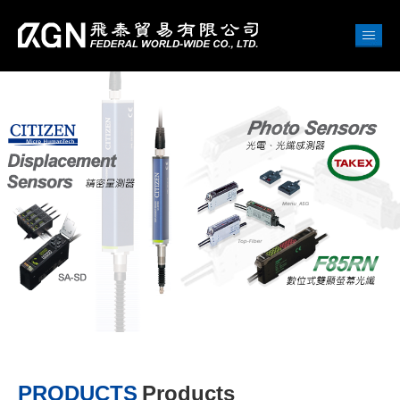
PRODUCTS
Products