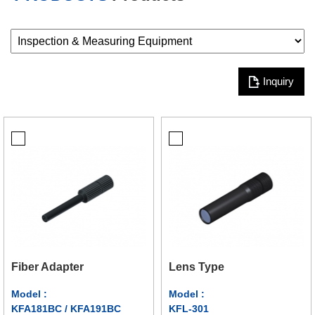
Inquiry
Fiber Adapter
Lens Type
Model :
Model :
KFA181BC / KFA191BC
KFL-301