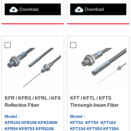
Download
Download
KFR / KFRS / KFRL / KFX
KFT / KFTL / KFTS
Reflective Fiber
Throungh-beam Fiber
Model :
Model :
KFR104 KFR106 KFR106W
KFT53 KFT54 KFT104
KFR54 KFR753 KFRS106
KFT154 KFTS53 KFTS54