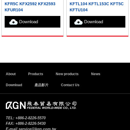
KFR5C KFX2592 KFX2593
KFTL104 KFTL153C KFT5C
KFUR104
KFTU104
Download
Download
About
Products
New products
News
Download
產品影片
Contact Us
TEL:
+886-2-8226-5570
FAX:
+886-2-8226-5430
E-mail
service@kgn.com.tw