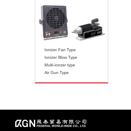
Ionizer Fan Type
Ionizer Blow Type
Multi-ionzer type
Air Gun Type