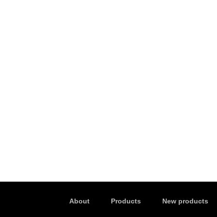
About
Products
New products