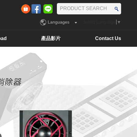
Languages
Select Language
▼
oad
產品影片
Contact Us