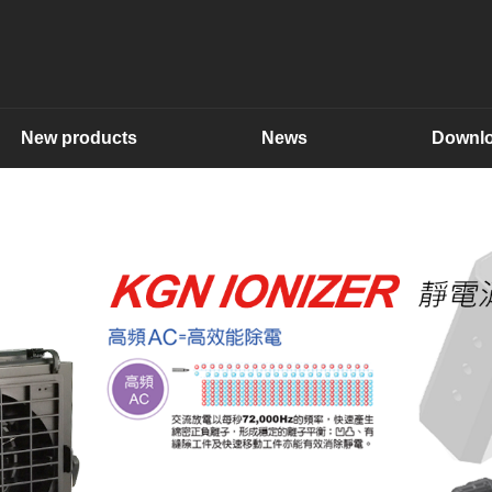
New products
News
Downl