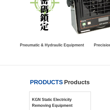
Pneumatic & Hydraulic Equipment
Precisio
PRODUCTS
Products
KGN Static Electricity
Removing Equipment