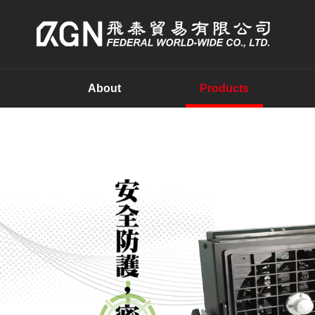
About
Products