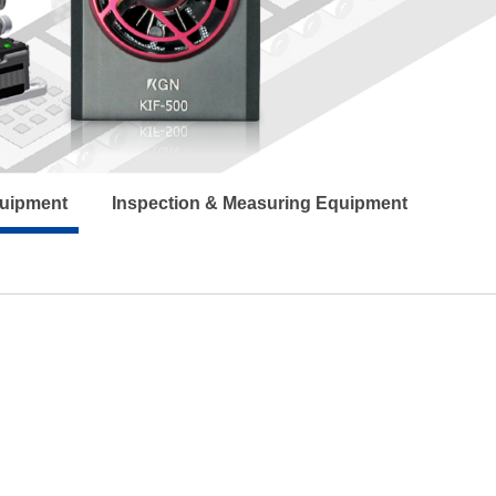
quipment
Inspection & Measuring Equipment