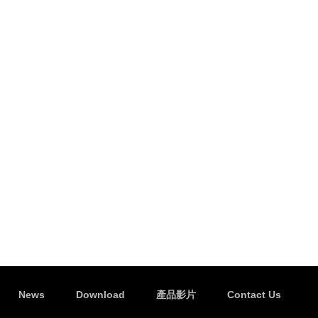
News
Download
產品影片
Contact Us