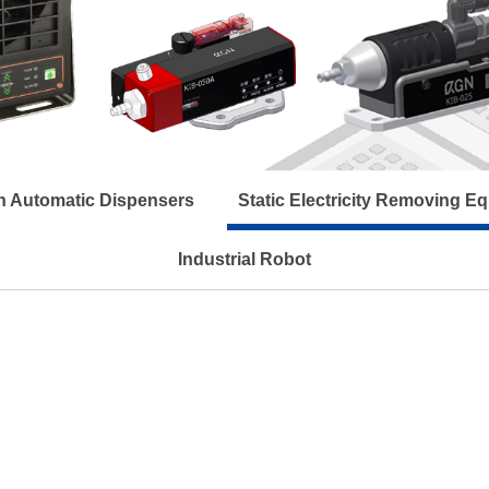
n Automatic Dispensers
Static Electricity Removing E
Industrial Robot