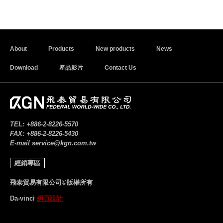
About
Products
New products
News
Download
產品影片
Contact Us
TEL:
+886-2-8226-5570
FAX:
+886-2-8226-5430
E-mail
service@kgn.com.tw
經銷專區
飛泰貿易有限公司©版權所有
Da-vinci
網頁設計