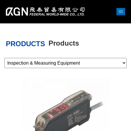
Products
PRODUCTS