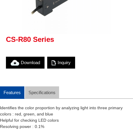
CS-R80 Series
Download
Inquiry
Features
Specifications
ldentifies the color proportion by analyzing light into three primary
colors : red, green, and blue
Helpful for checking LED colors
Resolving power : 0.1%