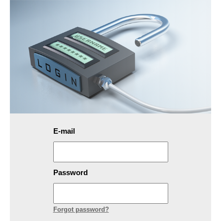
E-mail
Password
Forgot password?