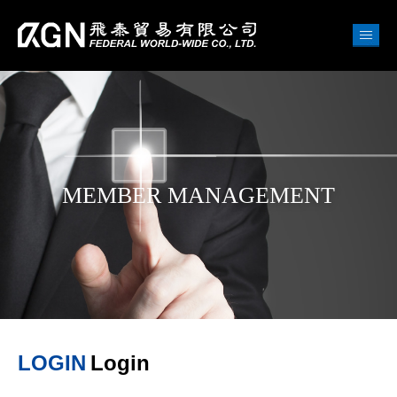
MEMBER MANAGEMENT
LOGIN
Login