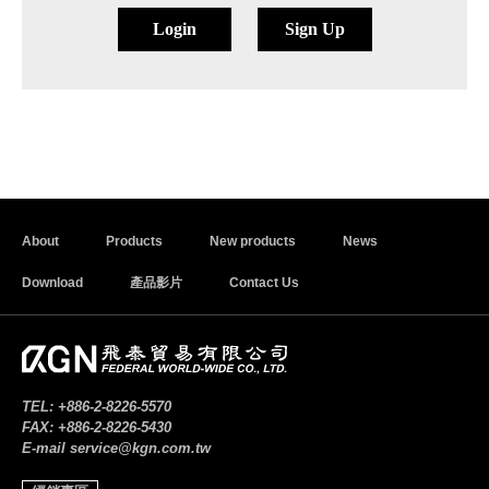
Login
Sign Up
About
Products
New products
News
Download
產品影片
Contact Us
TEL:
+886-2-8226-5570
FAX:
+886-2-8226-5430
E-mail
service@kgn.com.tw